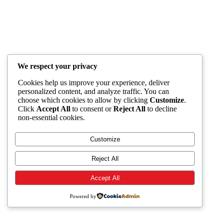
We respect your privacy
Cookies help us improve your experience, deliver
personalized content, and analyze traffic. You can
choose which cookies to allow by clicking
Customize
.
Click
Accept All
to consent or
Reject All
to decline
non-essential cookies.
Customize
Reject All
Accept All
Powered by