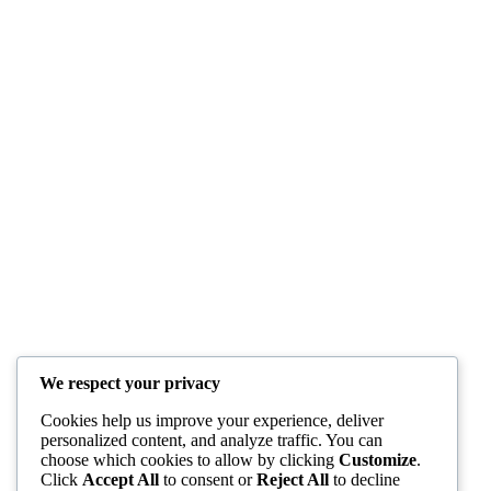
We respect your privacy
Cookies help us improve your experience, deliver
personalized content, and analyze traffic. You can
choose which cookies to allow by clicking
Customize
.
Click
Accept All
to consent or
Reject All
to decline