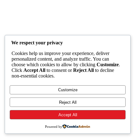
We respect your privacy
Cookies help us improve your experience, deliver
personalized content, and analyze traffic. You can
choose which cookies to allow by clicking
Customize
.
Click
Accept All
to consent or
Reject All
to decline
non-essential cookies.
Customize
Reject All
Accept All
Powered by