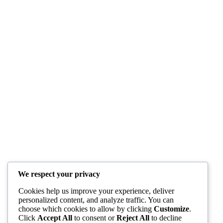
We respect your privacy
Cookies help us improve your experience, deliver
personalized content, and analyze traffic. You can
choose which cookies to allow by clicking
Customize
.
Click
Accept All
to consent or
Reject All
to decline