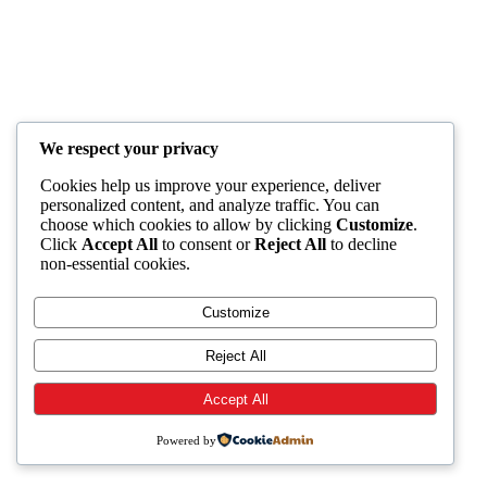
We respect your privacy
Cookies help us improve your experience, deliver
personalized content, and analyze traffic. You can
choose which cookies to allow by clicking
Customize
.
Click
Accept All
to consent or
Reject All
to decline
non-essential cookies.
Customize
Reject All
Accept All
Powered by