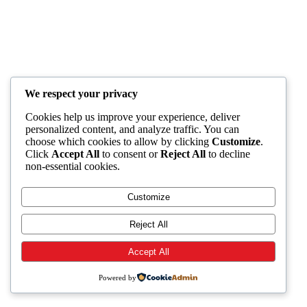
We respect your privacy
Cookies help us improve your experience, deliver
personalized content, and analyze traffic. You can
choose which cookies to allow by clicking
Customize
.
Click
Accept All
to consent or
Reject All
to decline
non-essential cookies.
Customize
Reject All
Accept All
Powered by