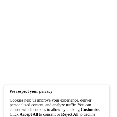
We respect your privacy
Cookies help us improve your experience, deliver
personalized content, and analyze traffic. You can
choose which cookies to allow by clicking
Customize
.
Click
Accept All
to consent or
Reject All
to decline