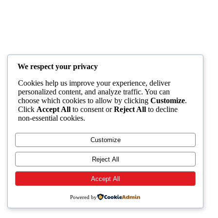
We respect your privacy
Cookies help us improve your experience, deliver
personalized content, and analyze traffic. You can
choose which cookies to allow by clicking
Customize
.
Click
Accept All
to consent or
Reject All
to decline
non-essential cookies.
Customize
Reject All
Accept All
Powered by