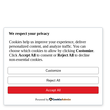
We respect your privacy
Cookies help us improve your experience, deliver
personalized content, and analyze traffic. You can
choose which cookies to allow by clicking
Customize
.
Click
Accept All
to consent or
Reject All
to decline
non-essential cookies.
Customize
Reject All
Accept All
Powered by