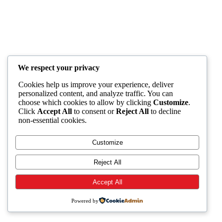
We respect your privacy
Cookies help us improve your experience, deliver
personalized content, and analyze traffic. You can
choose which cookies to allow by clicking
Customize
.
Click
Accept All
to consent or
Reject All
to decline
non-essential cookies.
Customize
Reject All
Accept All
Powered by