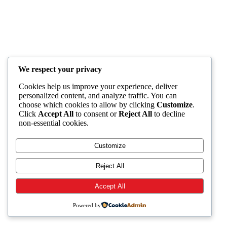
We respect your privacy
Cookies help us improve your experience, deliver
personalized content, and analyze traffic. You can
choose which cookies to allow by clicking
Customize
.
Click
Accept All
to consent or
Reject All
to decline
non-essential cookies.
Customize
Reject All
Accept All
Powered by