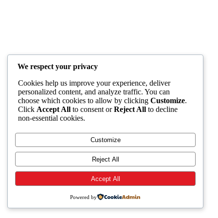
We respect your privacy
Cookies help us improve your experience, deliver
personalized content, and analyze traffic. You can
choose which cookies to allow by clicking
Customize
.
Click
Accept All
to consent or
Reject All
to decline
non-essential cookies.
Customize
Reject All
Accept All
Powered by