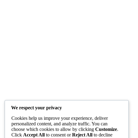
We respect your privacy
Cookies help us improve your experience, deliver
personalized content, and analyze traffic. You can
choose which cookies to allow by clicking
Customize
.
Click
Accept All
to consent or
Reject All
to decline