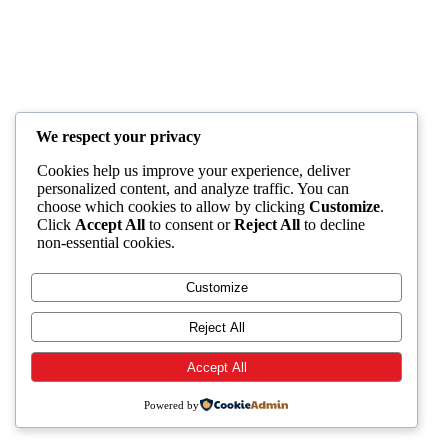
We respect your privacy
Cookies help us improve your experience, deliver
personalized content, and analyze traffic. You can
choose which cookies to allow by clicking
Customize
.
Click
Accept All
to consent or
Reject All
to decline
non-essential cookies.
Customize
Reject All
Accept All
Powered by