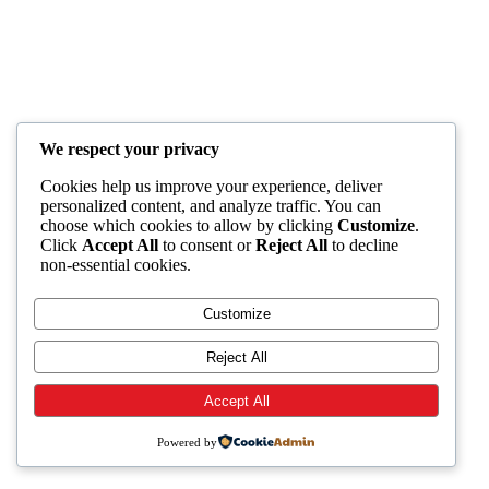
We respect your privacy
Cookies help us improve your experience, deliver
personalized content, and analyze traffic. You can
choose which cookies to allow by clicking
Customize
.
Click
Accept All
to consent or
Reject All
to decline
non-essential cookies.
Customize
Reject All
Accept All
Powered by