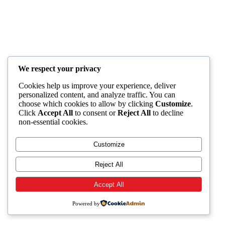
We respect your privacy
Cookies help us improve your experience, deliver
personalized content, and analyze traffic. You can
choose which cookies to allow by clicking
Customize
.
Click
Accept All
to consent or
Reject All
to decline
non-essential cookies.
Customize
Reject All
Accept All
Powered by