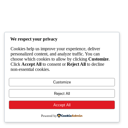
We respect your privacy
Cookies help us improve your experience, deliver
personalized content, and analyze traffic. You can
choose which cookies to allow by clicking
Customize
.
Click
Accept All
to consent or
Reject All
to decline
non-essential cookies.
Customize
Reject All
Accept All
Powered by