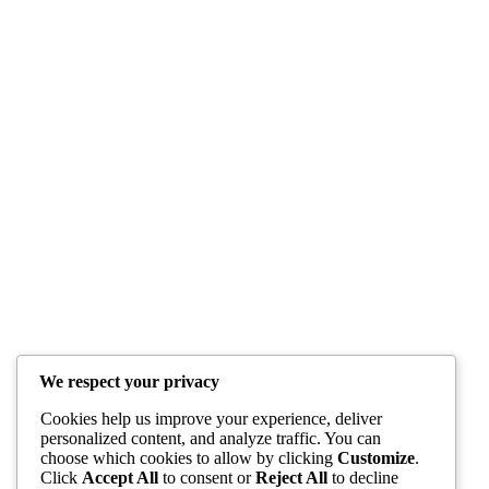
We respect your privacy
Cookies help us improve your experience, deliver
personalized content, and analyze traffic. You can
choose which cookies to allow by clicking
Customize
.
Click
Accept All
to consent or
Reject All
to decline