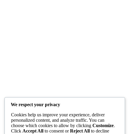
We respect your privacy
Cookies help us improve your experience, deliver
personalized content, and analyze traffic. You can
choose which cookies to allow by clicking
Customize
.
Click
Accept All
to consent or
Reject All
to decline