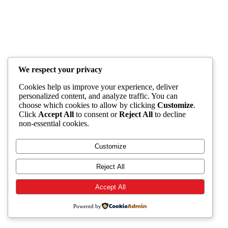
We respect your privacy
Cookies help us improve your experience, deliver
personalized content, and analyze traffic. You can
choose which cookies to allow by clicking
Customize
.
Click
Accept All
to consent or
Reject All
to decline
non-essential cookies.
Customize
Reject All
Accept All
Powered by