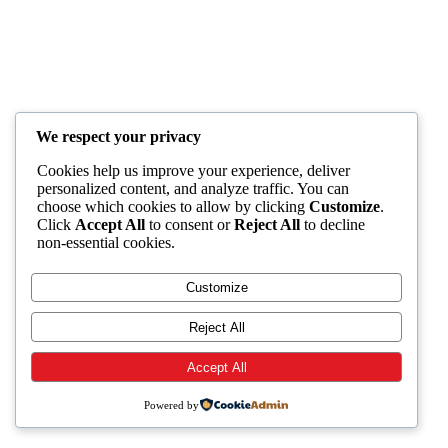
We respect your privacy
Cookies help us improve your experience, deliver
personalized content, and analyze traffic. You can
choose which cookies to allow by clicking
Customize
.
Click
Accept All
to consent or
Reject All
to decline
non-essential cookies.
Customize
Reject All
Accept All
Powered by