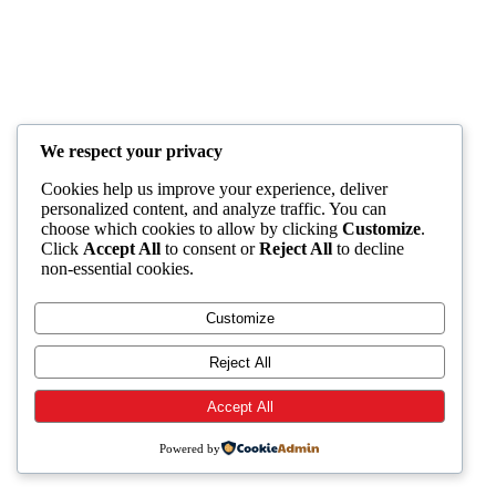
We respect your privacy
Cookies help us improve your experience, deliver
personalized content, and analyze traffic. You can
choose which cookies to allow by clicking
Customize
.
Click
Accept All
to consent or
Reject All
to decline
non-essential cookies.
Customize
Reject All
Accept All
Powered by