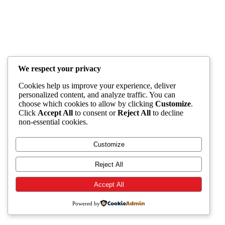
We respect your privacy
Cookies help us improve your experience, deliver
personalized content, and analyze traffic. You can
choose which cookies to allow by clicking
Customize
.
Click
Accept All
to consent or
Reject All
to decline
non-essential cookies.
Customize
Reject All
Accept All
Powered by