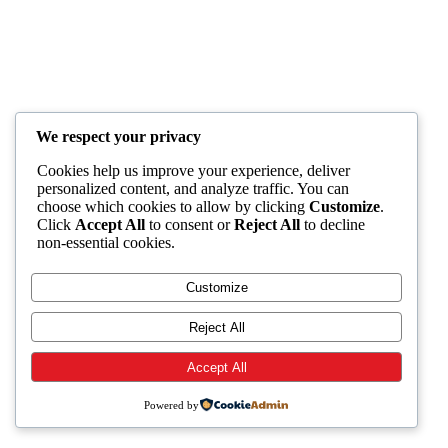
We respect your privacy
Cookies help us improve your experience, deliver
personalized content, and analyze traffic. You can
choose which cookies to allow by clicking
Customize
.
Click
Accept All
to consent or
Reject All
to decline
non-essential cookies.
Customize
Reject All
Accept All
Powered by