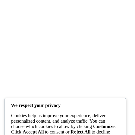
We respect your privacy
Cookies help us improve your experience, deliver
personalized content, and analyze traffic. You can
choose which cookies to allow by clicking
Customize
.
Click
Accept All
to consent or
Reject All
to decline