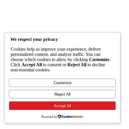
We respect your privacy
Cookies help us improve your experience, deliver
personalized content, and analyze traffic. You can
choose which cookies to allow by clicking
Customize
.
Click
Accept All
to consent or
Reject All
to decline
non-essential cookies.
Customize
Reject All
Accept All
Powered by