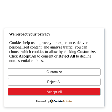
We respect your privacy
Cookies help us improve your experience, deliver
personalized content, and analyze traffic. You can
choose which cookies to allow by clicking
Customize
.
Click
Accept All
to consent or
Reject All
to decline
non-essential cookies.
Customize
Reject All
Accept All
Powered by