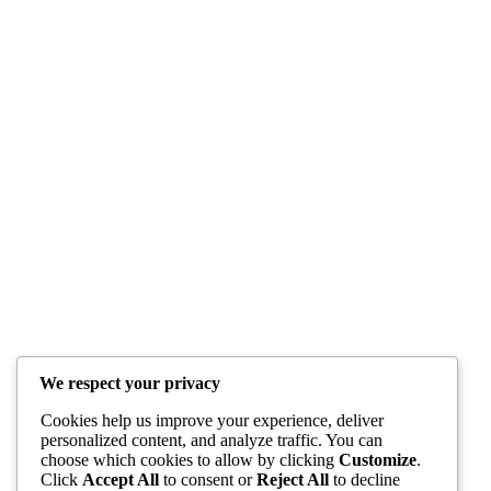
We respect your privacy
Cookies help us improve your experience, deliver
personalized content, and analyze traffic. You can
choose which cookies to allow by clicking
Customize
.
Click
Accept All
to consent or
Reject All
to decline