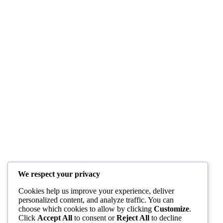
We respect your privacy
Cookies help us improve your experience, deliver
personalized content, and analyze traffic. You can
choose which cookies to allow by clicking
Customize
.
Click
Accept All
to consent or
Reject All
to decline