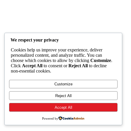
We respect your privacy
Cookies help us improve your experience, deliver
personalized content, and analyze traffic. You can
choose which cookies to allow by clicking
Customize
.
Click
Accept All
to consent or
Reject All
to decline
non-essential cookies.
Customize
Reject All
Accept All
Powered by