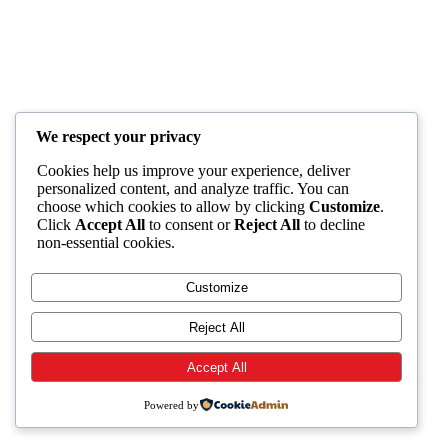
We respect your privacy
Cookies help us improve your experience, deliver
personalized content, and analyze traffic. You can
choose which cookies to allow by clicking
Customize
.
Click
Accept All
to consent or
Reject All
to decline
non-essential cookies.
Customize
Reject All
Accept All
Powered by