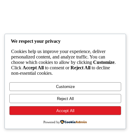
We respect your privacy
Cookies help us improve your experience, deliver
personalized content, and analyze traffic. You can
choose which cookies to allow by clicking
Customize
.
Click
Accept All
to consent or
Reject All
to decline
non-essential cookies.
Customize
Reject All
Accept All
Powered by