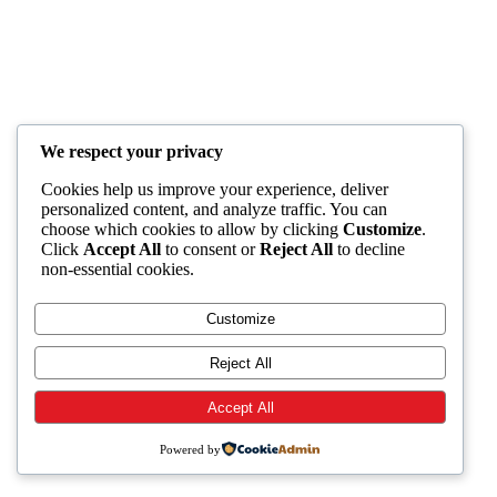
We respect your privacy
Cookies help us improve your experience, deliver
personalized content, and analyze traffic. You can
choose which cookies to allow by clicking
Customize
.
Click
Accept All
to consent or
Reject All
to decline
non-essential cookies.
Customize
Reject All
Accept All
Powered by