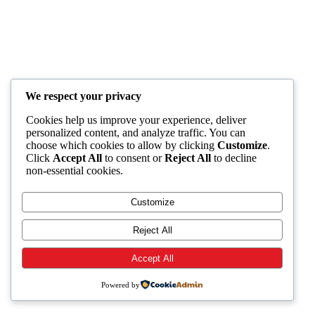
We respect your privacy
Cookies help us improve your experience, deliver
personalized content, and analyze traffic. You can
choose which cookies to allow by clicking
Customize
.
Click
Accept All
to consent or
Reject All
to decline
non-essential cookies.
Customize
Reject All
Accept All
Powered by