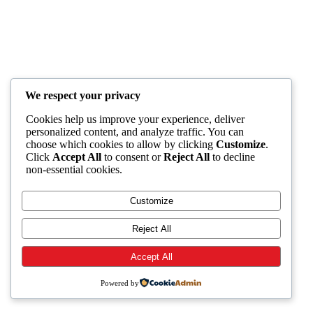
We respect your privacy
Cookies help us improve your experience, deliver
personalized content, and analyze traffic. You can
choose which cookies to allow by clicking
Customize
.
Click
Accept All
to consent or
Reject All
to decline
non-essential cookies.
Customize
Reject All
Accept All
Powered by