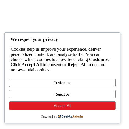
We respect your privacy
Cookies help us improve your experience, deliver
personalized content, and analyze traffic. You can
choose which cookies to allow by clicking
Customize
.
Click
Accept All
to consent or
Reject All
to decline
non-essential cookies.
Customize
Reject All
Accept All
Powered by