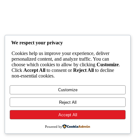
We respect your privacy
Cookies help us improve your experience, deliver
personalized content, and analyze traffic. You can
choose which cookies to allow by clicking
Customize
.
Click
Accept All
to consent or
Reject All
to decline
non-essential cookies.
Customize
Reject All
Accept All
Powered by