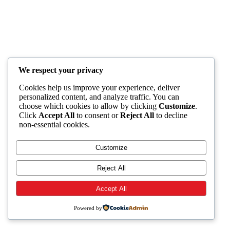
We respect your privacy
Cookies help us improve your experience, deliver
personalized content, and analyze traffic. You can
choose which cookies to allow by clicking
Customize
.
Click
Accept All
to consent or
Reject All
to decline
non-essential cookies.
Customize
Reject All
Accept All
Powered by