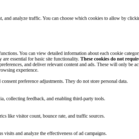
t, and analyze traffic. You can choose which cookies to allow by click
 functions. You can view detailed information about each cookie catego
are essential for basic site functionality.
These cookies do not requi
preferences, and deliver relevant content and ads. These will only be ac
browsing experience.
nd consent preference adjustments. They do not store personal data.
a, collecting feedback, and enabling third-party tools.
ics like visitor count, bounce rate, and traffic sources.
 visits and analyze the effectiveness of ad campaigns.