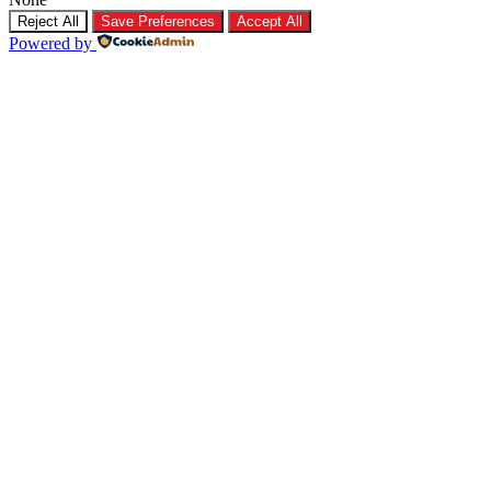
Reject All
Save Preferences
Accept All
Powered by