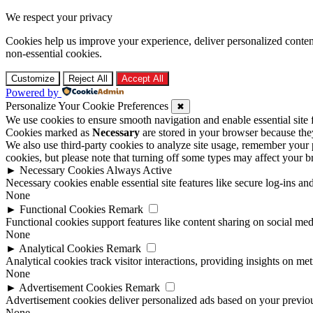
We respect your privacy
Cookies help us improve your experience, deliver personalized conten
non-essential cookies.
Customize
Reject All
Accept All
Powered by
Personalize Your Cookie Preferences
✖
We use cookies to ensure smooth navigation and enable essential site
Cookies marked as
Necessary
are stored in your browser because they 
We also use third-party cookies to analyze site usage, remember your 
cookies, but please note that turning off some types may affect your 
►
Necessary Cookies
Always Active
Necessary cookies enable essential site features like secure log-ins a
None
►
Functional Cookies
Remark
Functional cookies support features like content sharing on social medi
None
►
Analytical Cookies
Remark
Analytical cookies track visitor interactions, providing insights on metr
None
►
Advertisement Cookies
Remark
Advertisement cookies deliver personalized ads based on your previous
None