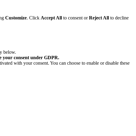
ing
Customize
. Click
Accept All
to consent or
Reject All
to decline
ry below.
re your consent under GDPR.
tivated with your consent. You can choose to enable or disable these