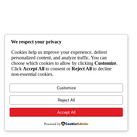
We respect your privacy
Cookies help us improve your experience, deliver
personalized content, and analyze traffic. You can
choose which cookies to allow by clicking
Customize
.
Click
Accept All
to consent or
Reject All
to decline
non-essential cookies.
Customize
Reject All
Accept All
Powered by