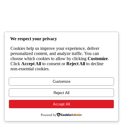
We respect your privacy
Cookies help us improve your experience, deliver
personalized content, and analyze traffic. You can
choose which cookies to allow by clicking
Customize
.
Click
Accept All
to consent or
Reject All
to decline
non-essential cookies.
Customize
Reject All
Accept All
Powered by