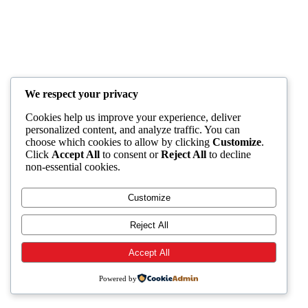
We respect your privacy
Cookies help us improve your experience, deliver
personalized content, and analyze traffic. You can
choose which cookies to allow by clicking
Customize
.
Click
Accept All
to consent or
Reject All
to decline
non-essential cookies.
Customize
Reject All
Accept All
Powered by