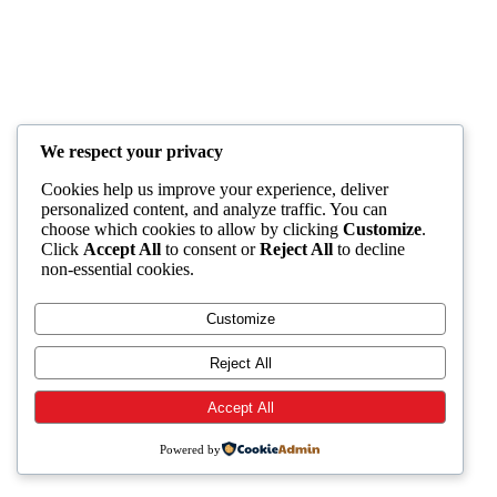
We respect your privacy
Cookies help us improve your experience, deliver
personalized content, and analyze traffic. You can
choose which cookies to allow by clicking
Customize
.
Click
Accept All
to consent or
Reject All
to decline
non-essential cookies.
Customize
Reject All
Accept All
Powered by