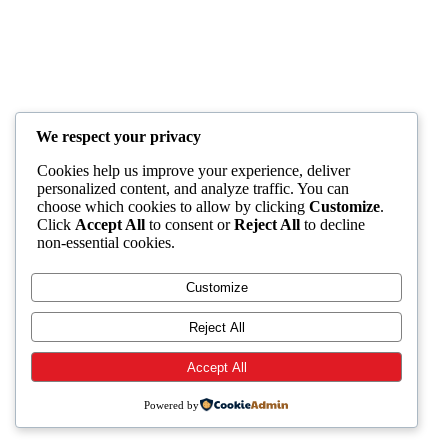
We respect your privacy
Cookies help us improve your experience, deliver
personalized content, and analyze traffic. You can
choose which cookies to allow by clicking
Customize
.
Click
Accept All
to consent or
Reject All
to decline
non-essential cookies.
Customize
Reject All
Accept All
Powered by