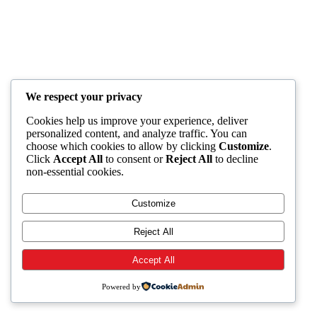
We respect your privacy
Cookies help us improve your experience, deliver
personalized content, and analyze traffic. You can
choose which cookies to allow by clicking
Customize
.
Click
Accept All
to consent or
Reject All
to decline
non-essential cookies.
Customize
Reject All
Accept All
Powered by