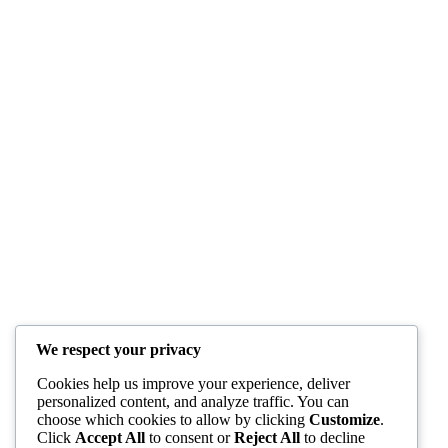
We respect your privacy
Cookies help us improve your experience, deliver
personalized content, and analyze traffic. You can
choose which cookies to allow by clicking
Customize
.
Click
Accept All
to consent or
Reject All
to decline