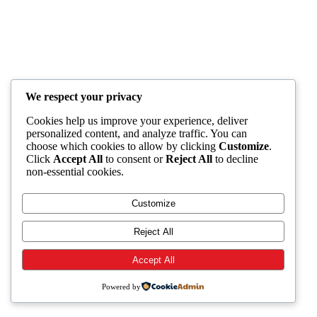
We respect your privacy
Cookies help us improve your experience, deliver
personalized content, and analyze traffic. You can
choose which cookies to allow by clicking
Customize
.
Click
Accept All
to consent or
Reject All
to decline
non-essential cookies.
Customize
Reject All
Accept All
Powered by