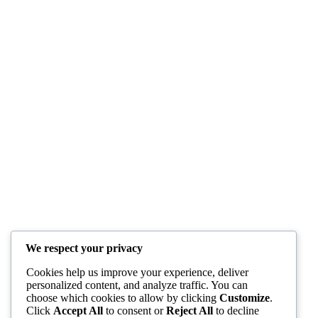
We respect your privacy
Cookies help us improve your experience, deliver
personalized content, and analyze traffic. You can
choose which cookies to allow by clicking
Customize
.
Click
Accept All
to consent or
Reject All
to decline