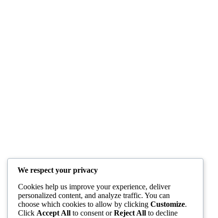
We respect your privacy
Cookies help us improve your experience, deliver
personalized content, and analyze traffic. You can
choose which cookies to allow by clicking
Customize
.
Click
Accept All
to consent or
Reject All
to decline