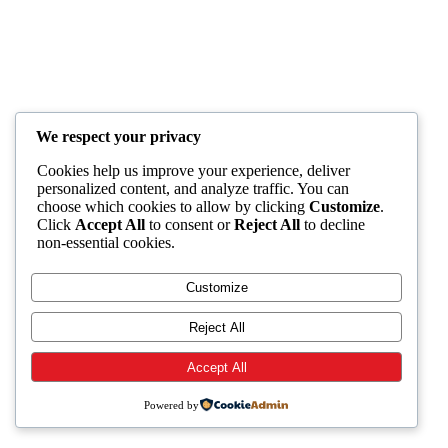
We respect your privacy
Cookies help us improve your experience, deliver
personalized content, and analyze traffic. You can
choose which cookies to allow by clicking
Customize
.
Click
Accept All
to consent or
Reject All
to decline
non-essential cookies.
Customize
Reject All
Accept All
Powered by